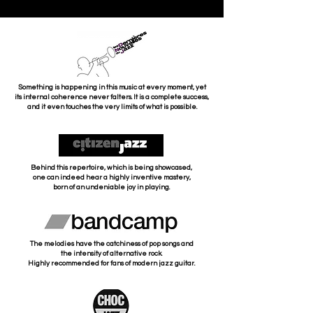
Something is happening in this music at every moment, yet
its internal coherence never falters. It is a complete success,
and it even touches the very limits of what is possible.
Behind this repertoire, which is being showcased,
one can indeed hear a highly inventive mastery,
born of an undeniable joy in playing.
The melodies have the catchiness of pop songs and
the intensity of alternative rock.
Highly recommended for fans of modern jazz guitar.