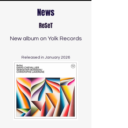
News
ReSeT
New album on Yolk Records​
Released in January 2026