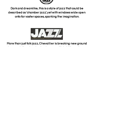
Dark and dreamlike, this is a style of jazz that could be
described as ‘chamber jazz’, yet with windows wide open
onto far vaster spaces, sparking the imagination.
More than just folk jazz, Chevallier is breaking new ground
here, painting stunning landscapes with bold lines of rare
elegance and incredibly fluid phrasing, all within a skilful
blend of composition and improvisation.
We are deeply impressed by the clever way in which the
original works are highlighted, revealing unexpected
aspects of modernity.
PARTNERS