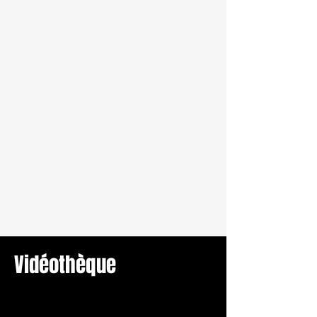
Vidéothèque