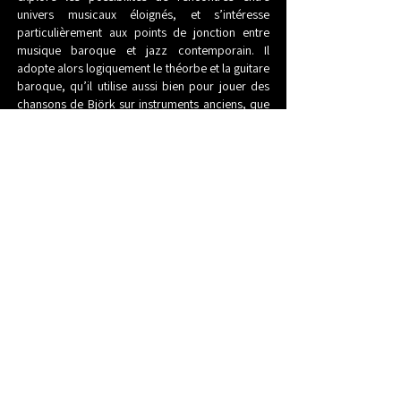
univers musicaux éloignés, et s’intéresse
particulièrement aux points de jonction entre
musique baroque et jazz contemporain. Il
adopte alors logiquement le théorbe et la guitare
baroque, qu’il utilise aussi bien pour jouer des
chansons de Björk sur instruments anciens, que
pour faire du continuo au sein d’ensembles
baroques.
Mais David Chevallier ne délaisse pas pour autant
le jazz et l’improvisation, ni la guitare électrique,
comme en témoignent ses « Standards & Avatars