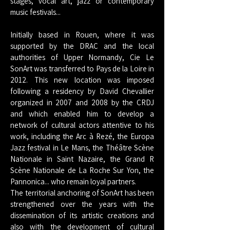
stages, vocal art, jazz or contemporary
music festivals...
Initially based in Rouen, where it was
supported by the DRAC and the local
authorities of Upper Normandy, Cie Le
SonArt was transferred to Pays de la Loire in
2012. This new location was imposed
following a residency by David Chevallier
organized in 2007 and 2008 by the CRDJ
and which enabled him to develop a
network of cultural actors attentive to his
work, including the Arc à Rezé, the Europa
Jazz festival in Le Mans, the Théâtre Scène
Nationale in Saint Nazaire, the Grand R
Scène Nationale de La Roche Sur Yon, the
Pannonica... who remain loyal partners.
The territorial anchoring of SonArt has been
strengthened over the years with the
dissemination of its artistic creations and
also with the development of cultural