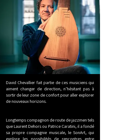
David Chevallier fait partie de ces musiciens qui
aiment changer de direction, n’hésitant pas à
sortir de leur zone de confort pour aller explorer
de nouveaux horizons.
Longtemps compagnon de route de jazzmen tels
que Laurent Dehors ou Patrice Caratini, il a fondé
sa propre compagnie musicale, le SonArt, qui
explore les possibilités de rencontres entre