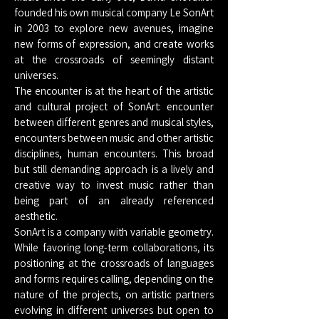
founded his own musical company Le SonArt
in 2003 to explore new avenues, imagine
new forms of expression, and create works
at the crossroads of seemingly distant
universes.
The encounter is at the heart of the artistic
and cultural project of SonArt: encounter
between different genres and musical styles,
encounters between music and other artistic
disciplines, human encounters. This broad
but still demanding approach is a lively and
creative way to invest music rather than
being part of an already referenced
aesthetic.
SonArt is a company with variable geometry.
While favoring long-term collaborations, its
positioning at the crossroads of languages
and forms requires calling, depending on the
nature of the projects, on artistic partners
evolving in different universes but open to