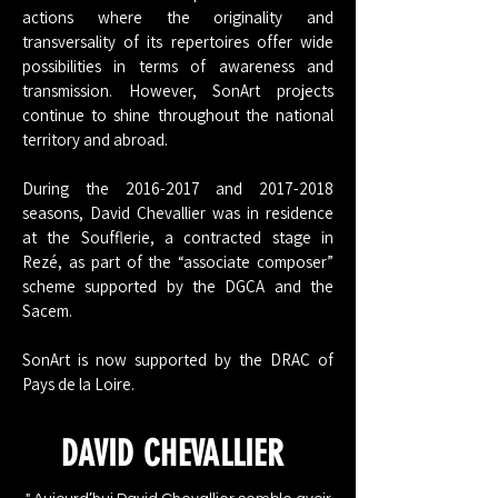
actions where the originality and
transversality of its repertoires offer wide
possibilities in terms of awareness and
transmission. However, SonArt projects
continue to shine throughout the national
territory and abroad.
During the
2016-2017
and
2017-2018
seasons, David Chevallier was in residence
at the Soufflerie, a contracted stage in
Rezé, as part of the “associate composer”
scheme supported by the DGCA and the
Sacem.
SonArt is now supported by the DRAC of
Pays de la Loire.
DAVID CHEVALLIER