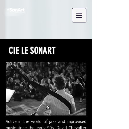
CIE LE SONART
Active in the world of jazz and improvised
music since the early 90s, David Chevallier