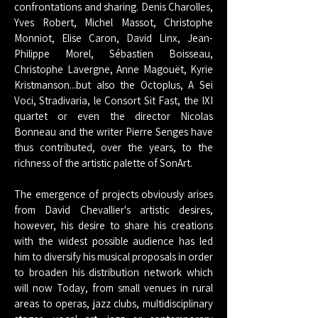
confrontations and sharing. Denis Charolles,
Yves Robert, Michel Massot, Christophe
Monniot, Elise Caron, David Linx, Jean-
Philippe Morel, Sébastien Boisseau,
Christophe Lavergne, Anne Magouët, Kyrie
Kristmanson...but also the Octoplus, A Sei
Voci, Stradivaria, le Consort Sit Fast, the IXI
quartet or even the director Nicolas
Bonneau and the writer Pierre Senges have
thus contributed, over the years, to the
richness of the artistic palette of SonArt.
The emergence of projects obviously arises
from David Chevallier's artistic desires,
however, his desire to share his creations
with the widest possible audience has led
him to diversify his musical proposals in order
to broaden his distribution network which
will now Today, from small venues in rural
areas to operas, jazz clubs, multidisciplinary