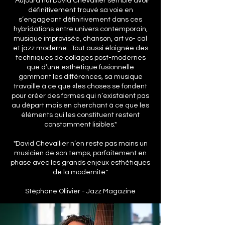
" Aujourd’hui David Chevallier semble avoir
définitivement trouvé sa voie en
s’engageant définitivement dans ces
hybridations entre univers contemporain,
musique improvisée, chanson, art vo- cal
et jazz moderne...Tout aussi éloignée des
techniques de collages post-modernes
que d’une esthétique fusionnelle
gommant les différences, sa musique
travaille à ce que «les choses se fondent
pour créer des formes qui n’existaient pas
au départ mais en cherchant à ce que les
éléments qui les constituent restent
constamment lisibles."
"David Chevallier n’en reste pas moins un
musicien de son temps, parfaitement en
phase avec les grands enjeux esthétiques
de la modernité."
Stéphane Ollivier - Jazz Magazine