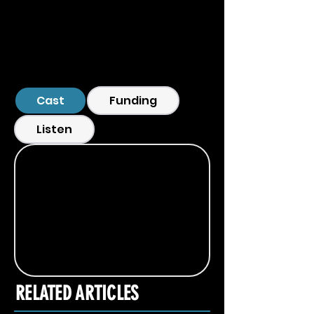
Cast
Funding
Listen
RELATED ARTICLES