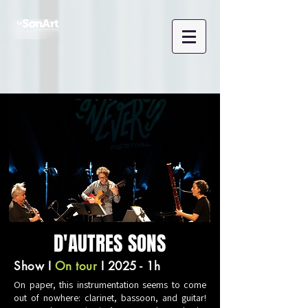
D'AUTRES SONS
Show
I
On tour
I 2025 - 1h
On paper, this instrumentation seems to come
out of nowhere: clarinet, bassoon, and guitar!