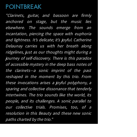
POINTBREAK
"Clarinets, guitar, and bassoon are firmly
anchored on stage, but the music lies
elsewhere. The sounds emerge from an
incantation, piercing the space with euphoria
and lightness. It’s delicate; it’s joyful. Catherine
Delaunay carries us with her breath along
ridgelines, just as our thoughts might during a
journey of self-discovery. There is this paradox
of accessible mystery in the deep bass notes of
the clarinets—a sonic imprint of the past
reshaped in the moment by this trio. From
these invocations arises a joyful polyphony, a
sparing and collective dissonance that tenderly
intertwines. The trio sounds like the world, its
people, and its challenges. A sonic parallel to
our collective trials. Promises, too, of a
resolution in this Beauty and these new sonic
paths charted by the trio."
Lucas Le Texier