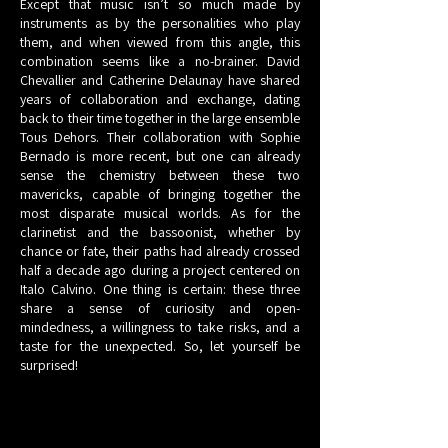
Except that music isn’t so much made by
instruments as by the personalities who play
them, and when viewed from this angle, this
combination seems like a no-brainer. David
Chevallier and Catherine Delaunay have shared
years of collaboration and exchange, dating
back to their time together in the large ensemble
Tous Dehors. Their collaboration with Sophie
Bernado is more recent, but one can already
sense the chemistry between these two
mavericks, capable of bringing together the
most disparate musical worlds. As for the
clarinetist and the bassoonist, whether by
chance or fate, their paths had already crossed
half a decade ago during a project centered on
Italo Calvino. One thing is certain: these three
share a sense of curiosity and open-
mindedness, a willingness to take risks, and a
taste for the unexpected. So, let yourself be
surprised!