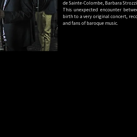
de Sainte-Colombe, Barbara Strozzi .
This unexpected encounter betwee
birth to a very original concert, rec
and fans of baroque music.