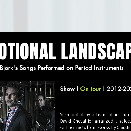
OTIONAL LANDSCA
Björk's Songs Performed on Period Instruments
Show
I
On tour
I 2012-20
Surrounded by a team of instrumen
David Chevallier arranged a sele
with extracts from works by Claudi