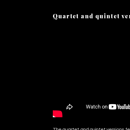
Quartet and quintet ve
CC220721-_DSF2961.jpg
The quartet and quintet versions fe