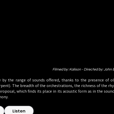
Filmed by: Kalison - Directed by: John
 by the range of sounds offered, thanks to the presence of ol
erpent). The breadth of the orchestrations, the richness of the r
roposal, which finds its place in its acoustic form as in the soun
mony.
Listen