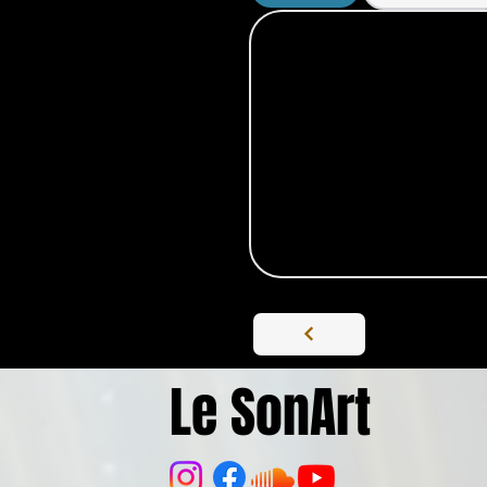
Le SonArt