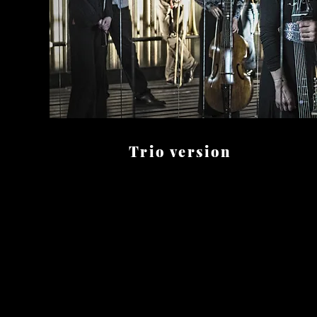
Trio version