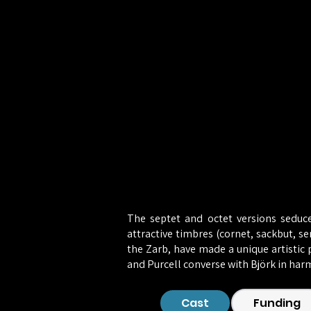
The septet and octet versions seduce
attractive timbres (cornet, sackbut, s
the Zarb, have made a unique artistic p
and Purcell converse with Björk in har
Cast
Funding