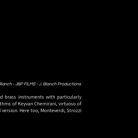
 Blanch - JBP FILMS - J. Blanch Productions
d brass instruments with particularly
hythms of Keyvan Chemirani, virtuoso of
d version. Here too, Monteverdi, Strozzi