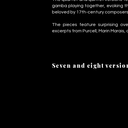
gamba playing together, evoking t
beloved by 17th-century composers
The pieces feature surprising ove
excerpts from Purcell, Marin Marais,
Seven and eight versio