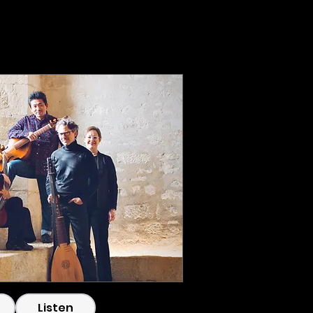
g
CC220721-_DSF2945.
Listen