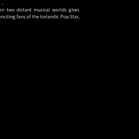
..
n two distant musical worlds gives
onciling fans of the Icelandic Pop Star,