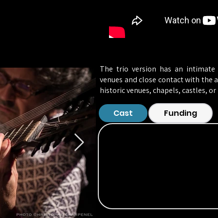
The trio version has an intimate 
venues and close contact with the au
historic venues, chapels, castles, or I
Cast
Funding