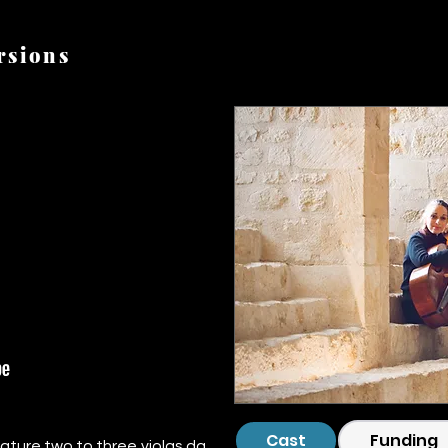
rsions
CC220721-_DSF2949.jp
Cast
Funding
ature two to three violas da