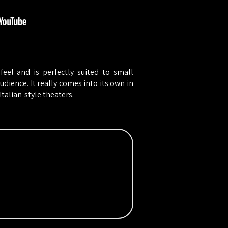
feel and is perfectly suited to small
dience. It really comes into its own in
talian-style theaters.​​