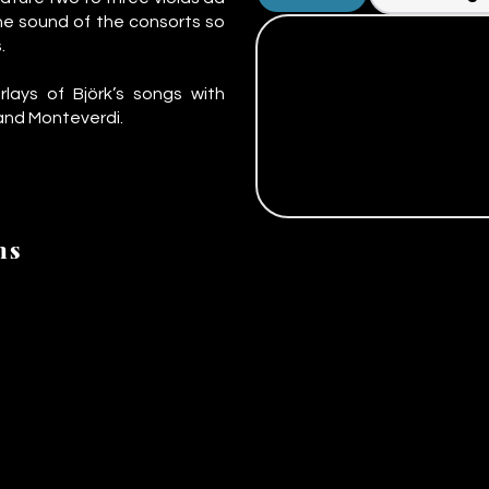
he sound of the consorts so
.
rlays of Björk’s songs with
 and Monteverdi.
ns