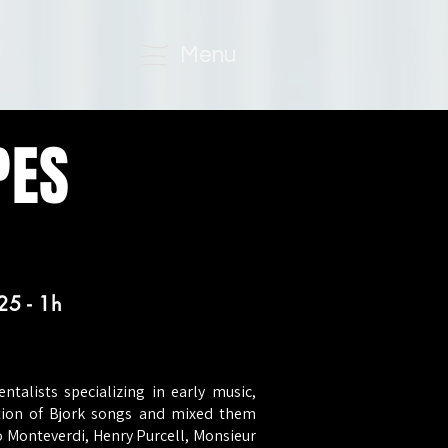
Menu
PES
25 - 1h
talists specializing in early music,
ction of Bjork songs and mixed them
o Monteverdi, Henry Purcell, Monsieur