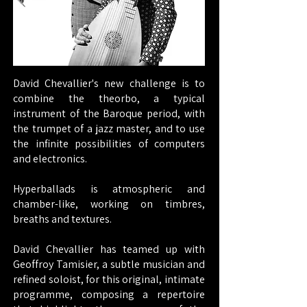
David Chevallier's new challenge is to
combine the theorbo, a typical
instrument of the Baroque period, with
the trumpet of a jazz master, and to use
the infinite possibilities of computers
and electronics.
Hyperballads is atmospheric and
chamber-like, working on timbres,
breaths and textures.
David Chevallier has teamed up with
Geoffroy Tamisier, a subtle musician and
refined soloist, for this original, intimate
programme, composing a repertoire