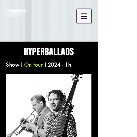
HYPERBALLADS
Show
I
On tour
I 2024 - 1h