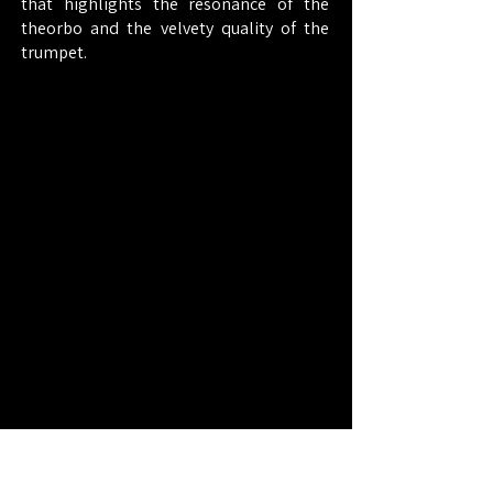
that highlights the resonance of the
theorbo and the velvety quality of the
trumpet.
Cast
Funding