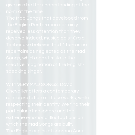
give us a better understanding of the
norm at the time.
The Mad Songs that developed from
the English Restoration certainly
received less attention than they
deserve. Indeed, musicologist Craig
Timberlake believes that "there is no
repertoire as neglected as the Mad
Songs, which can stimulate the
creative imagination of the English-
speaking singer.
With VERY MAD SONGS, David
Chevallier offers a contemporary
reinterpretation of these works, while
respecting their identity. We find their
particular atmosphere and the
extreme emotional fluctuations on
which the Mad Songs are built.
The English origins of soprano Anne