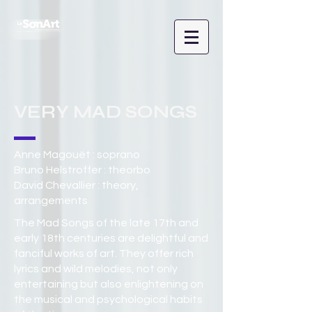
VERY MAD SONGS
Anne Magouët : soprano
Bruno Helstroffer : theorbo
David Chevallier : theory,
arrangements
The Mad Songs of the late 17th and
early 18th centuries are delightful and
fanciful works of art. They offer rich
lyrics and wild melodies, not only
entertaining but also enlightening on
the musical and psychological habits