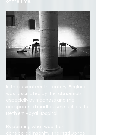
of the time.
In the seventeenth century, England
was fascinated by the "abnormals",
especially by madness and the
occupants of madhouses such as the
Bethlem Royal Hospital.
By painting what was then
considered insanity, the Mad Songs