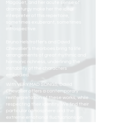
Magouët, and her acute sense of
dramaturgy make her the ideal
interpreter of this repertoire,
sometimes exuberant, sometimes
introspective.
Bruno Helstroffer's and David
Chevallier's theorboes bring to life
arrangements of great rhythmic and
harmonic richness, underlining the
instability of the characters
embodied.
With VERY MAD SONGS, David
Chevallier offers a contemporary
reinterpretation of these works, while
respecting their identity. We find their
particular atmosphere and the
extreme emotional fluctuations on
which the Mad Songs are built.
The English origins of soprano Anne